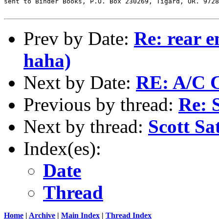
sent to Binder Books, P.O. Box 230269, Tigard, OR. 9728
Prev by Date:
Re: rear e
haha)
Next by Date:
RE: A/C 
Previous by thread:
Re: 
Next by thread:
Scott Sa
Index(es):
Date
Thread
Home
|
Archive
|
Main Index
|
Thread Index