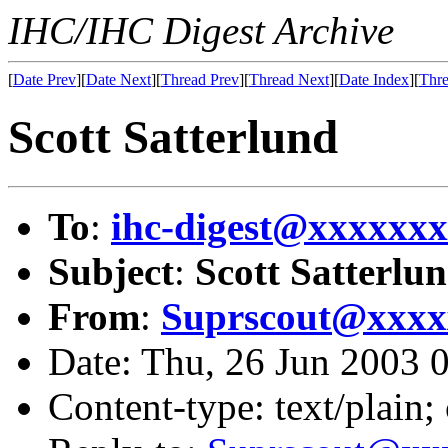
IHC/IHC Digest Archive
[
Date Prev
][
Date Next
][
Thread Prev
][
Thread Next
][
Date Index
][
Thre
Scott Satterlund
To
:
ihc-digest@xxxxxx
Subject
:
Scott Satterlu
From
:
Suprscout@xxxx
Date: Thu, 26 Jun 2003
Content-type: text/plain;