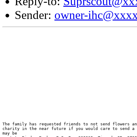
Reply-to:
Suprscout@xx
Sender:
owner-ihc@xxx
The family has requested friends to not send flowers an
charity in the near future if you would care to send a 
may be
