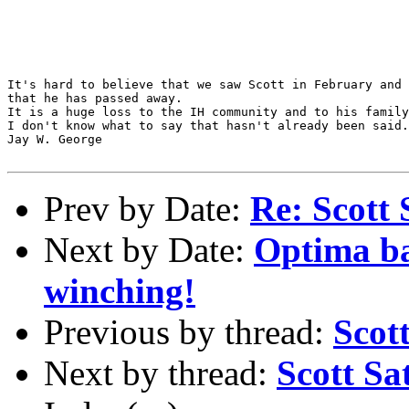
It's hard to believe that we saw Scott in February and 
that he has passed away.

It is a huge loss to the IH community and to his family
I don't know what to say that hasn't already been said.

Jay W. George

Prev by Date:
Re: Scott Sat
Next by Date:
Optima bat
winching!
Previous by thread:
Scot
Next by thread:
Scott Sa