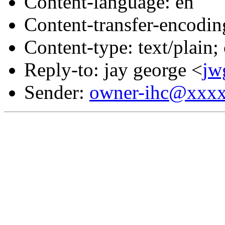
Content-language: en
Content-transfer-encodin
Content-type: text/plain;
Reply-to: jay george <
jw
Sender:
owner-ihc@xxx