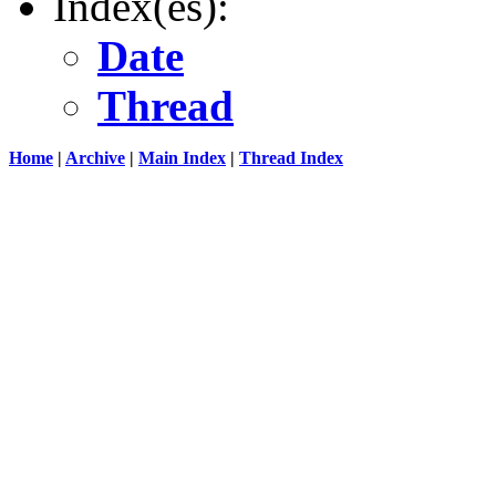
Index(es):
Date
Thread
Home
|
Archive
|
Main Index
|
Thread Index