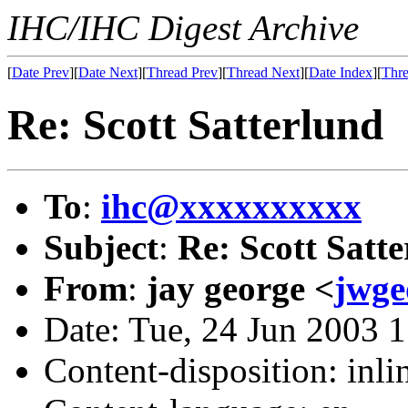
IHC/IHC Digest Archive
[
Date Prev
][
Date Next
][
Thread Prev
][
Thread Next
][
Date Index
][
Thre
Re: Scott Satterlund
To
:
ihc@xxxxxxxxxx
Subject
:
Re: Scott Satt
From
:
jay george <
jwg
Date: Tue, 24 Jun 2003 
Content-disposition: inli