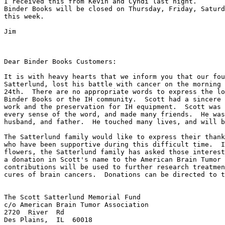
I received this from Kevin and Cyndi last night.

Binder Books will be closed on Thursday, Friday, Saturd
this week.

Jim

Dear Binder Books Customers:

It is with heavy hearts that we inform you that our fou
Satterlund, lost his battle with cancer on the morning 
24th.  There are no appropriate words to express the lo
Binder Books or the IH community.  Scott had a sincere 
work and the preservation for IH equipment.  Scott was 
every sense of the word, and made many friends.  He was
husband, and father.  He touched many lives, and will b
The Satterlund family would like to express their thank
who have been supportive during this difficult time.  I
flowers, the Satterlund family has asked those interest
a donation in Scott's name to the American Brain Tumor 
contributions will be used to further research treatmen
cures of brain cancers.  Donations can be directed to t
The Scott Satterlund Memorial Fund

c/o American Brain Tumor Association

2720  River  Rd

Des Plains,  IL  60018
