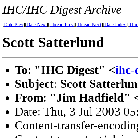
IHC/IHC Digest Archive
[
Date Prev
][
Date Next
][
Thread Prev
][
Thread Next
][
Date Index
][
Thre
Scott Satterlund
To
:
"IHC Digest" <
ihc
Subject
:
Scott Satterlu
From
:
"Jim Hadfield" 
Date: Thu, 3 Jul 2003 05
Content-transfer-encodin