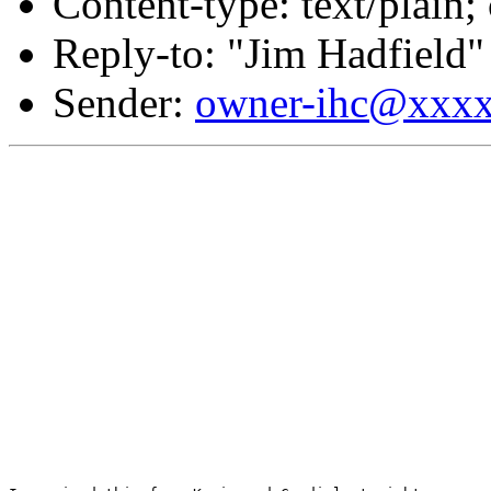
Content-type: text/plain
Reply-to: "Jim Hadfield"
Sender:
owner-ihc@xxx