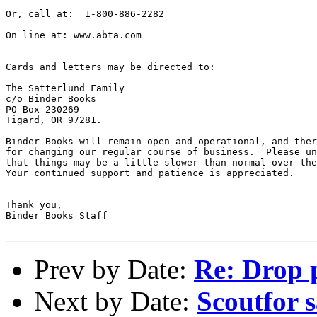
Or, call at:  1-800-886-2282

On line at: www.abta.com    

Cards and letters may be directed to: 

The Satterlund Family 

c/o Binder Books

PO Box 230269

Tigard, OR 97281.

Binder Books will remain open and operational, and ther
for changing our regular course of business.  Please un
that things may be a little slower than normal over the
Your continued support and patience is appreciated.  

Thank you,

Binder Books Staff

Prev by Date:
Re: Drop 
Next by Date:
Scoutfor 