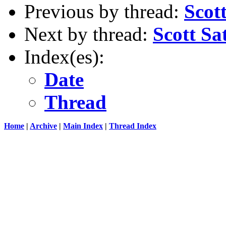
Previous by thread:
Scot
Next by thread:
Scott Sa
Index(es):
Date
Thread
Home
|
Archive
|
Main Index
|
Thread Index