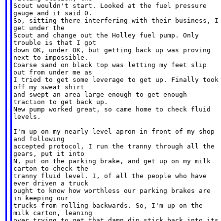
Scout wouldn't start. Looked at the fuel pressure

gauge and it said 0.

So, sitting there interfering with their business, I

get under the

Scout and change out the Holley fuel pump. Only

trouble is that I got

down OK, under OK, but getting back up was proving

next to impossible.

Coarse sand on black top was letting my feet slip

out from under me as

I tried to get some leverage to get up. Finally took

off my sweat shirt

and swept an area large enough to get enough

traction to get back up.

New pump worked great, so came home to check fluid

levels.

I'm up on my nearly level apron in front of my shop

and following

accepted protocol, I run the tranny through all the

gears, put it into

N, put on the parking brake, and get up on my milk

carton to check the

tranny fluid level. I, of all the people who have

ever driven a truck

ought to know how worthless our parking brakes are

in keeping our

trucks from rolling backwards. So, I'm up on the

milk carton, leaning

over trying to get that damn dip stick back into its
