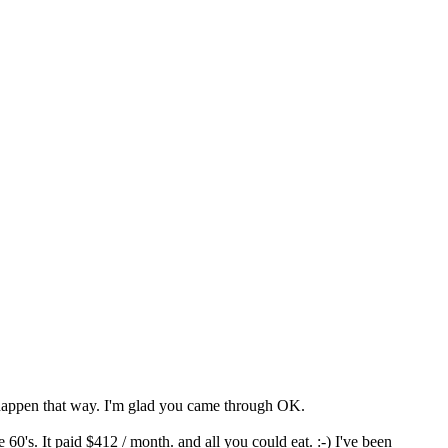
to happen that way. I'm glad you came through OK.
60's. It paid $412 / month. and all you could eat. :-) I've been