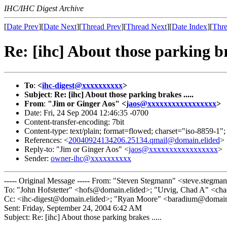
IHC/IHC Digest Archive
[
Date Prev
][
Date Next
][
Thread Prev
][
Thread Next
][
Date Index
][
Thre
Re: [ihc] About those parking bra
To
:
<
ihc-digest@xxxxxxxxxx
>
Subject
:
Re: [ihc] About those parking brakes .....
From
:
"Jim or Ginger Aos" <
jaos@xxxxxxxxxxxxxxxxx
>
Date: Fri, 24 Sep 2004 12:46:35 -0700
Content-transfer-encoding: 7bit
Content-type: text/plain; format=flowed; charset="iso-8859-1";
References: <
20040924134206.25134.qmail@domain.elided
>
Reply-to: "Jim or Ginger Aos" <
jaos@xxxxxxxxxxxxxxxxx
>
Sender:
owner-ihc@xxxxxxxxxx
----- Original Message ----- From: "Steven Stegmann" <steve.stegm
To: "John Hofstetter" <hofs@domain.elided>; "Urvig, Chad A" <ch
Cc: <ihc-digest@domain.elided>; "Ryan Moore" <baradium@domain.
Sent: Friday, September 24, 2004 6:42 AM
Subject: Re: [ihc] About those parking brakes .....