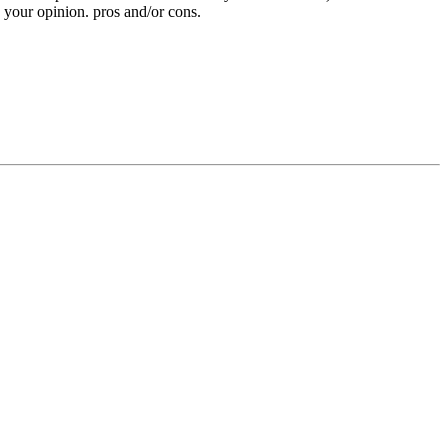
e your opinion. pros and/or cons.