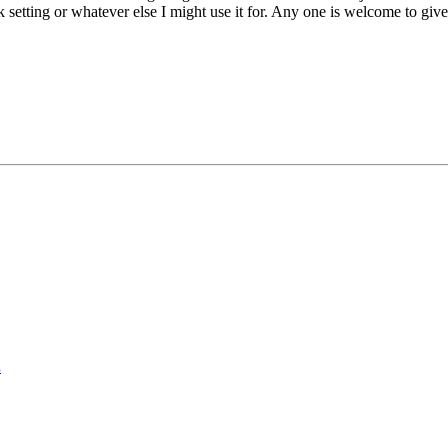
 setting or whatever else I might use it for. Any one is welcome to giv
.