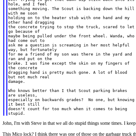
hole, and I feel

something moving. The Scout is backing down the hill

with me soon

holding on to the heater stub with one hand and my

other hand dragging

the concrete trying to stop the truck, scared to let

go because of

maybe being pulled under the front wheel. Wanda, who

had come out to

ask me a question is screaming in her most helpful

way, but fortunately

for me a friend of my son was there in the yard and

ran and put on the

brake. I was fine except the skin on my fingers of

the concrete

dragging hand is pretty much gone. A lot of blood

but not much real

damage.

Who knows better than I that Scout parking brakes

are useless,

especially on backwards grades?  No one, but knowing

it best still

doesn't count for too much when it comes to being

John, I'm with Steve in that we all do stupid things some times. I kee
This Mico lock? I think there was one of those on the garbage truck tha