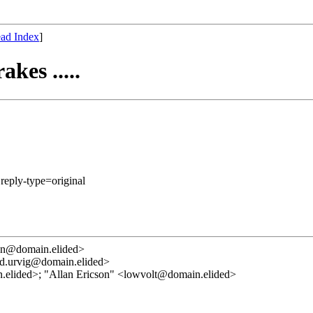
ad Index
]
kes .....
 reply-type=original
ann@domain.elided>
ad.urvig@domain.elided>
elided>; "Allan Ericson" <lowvolt@domain.elided>