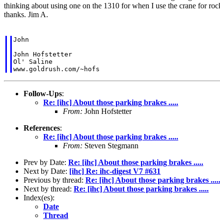
thinking about using one on the 1310 for when I use the crane for rock
thanks. Jim A.
John

John Hofstetter

Ol' Saline

Follow-Ups
:
Re: [ihc] About those parking brakes .....
From:
John Hofstetter
References
:
Re: [ihc] About those parking brakes .....
From:
Steven Stegmann
Prev by Date:
Re: [ihc] About those parking brakes .....
Next by Date:
[ihc] Re: ihc-digest V7 #631
Previous by thread:
Re: [ihc] About those parking brakes ....
Next by thread:
Re: [ihc] About those parking brakes .....
Index(es):
Date
Thread