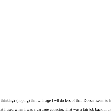
p thinking? (hoping) that with age I wll do less of that. Doesn't seem 
t I used when I was a garbage collector. That was a fair job back in the 