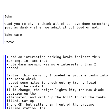
John,

Glad you're ok.  I think all of us have done something
just as dumb whether we admit it out loud or not.

Take care,

I had an interesting parking brake incident this

morning. In fact that

whole damn morning was more interesting than I

needed.

Earlier this morning, I loaded my propane tanks into

the Terra which

needed some miles to check out my tranny fluid

change, the coolant

fluid change, the bright lights kit, the MAD diode

addition on the

alternator, and went "up the hill" to get the tanks

filled. Got up

there OK, but sitting in front of the propane

filling station, the
