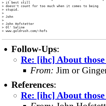
> it best still 

> doesn't count for too much when it comes to being

> stupid.

> 

> John

> 

> John Hofstetter

> Ol' Saline

> www.goldrush.com/~hofs

Follow-Ups
:
Re: [ihc] About those 
From:
Jim or Ginge
References
:
Re: [ihc] About those 
From:
John Hofstett