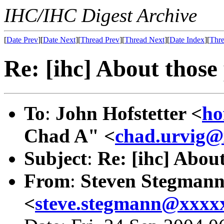
IHC/IHC Digest Archive
[
Date Prev
][
Date Next
][
Thread Prev
][
Thread Next
][
Date Index
][
Thre
Re: [ihc] About those 
To
:
John Hofstetter <
ho
Chad A" <
chad.urvig
Subject
:
Re: [ihc] About
From
:
Steven Stegman
<
steve.stegmann@xxxx