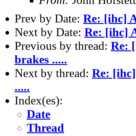
Prev by Date:
Re: [ihc] 
Next by Date:
Re: [ihc] 
Previous by thread:
Re: 
brakes .....
Next by thread:
Re: [ihc
.....
Index(es):
Date
Thread