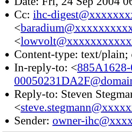
Date: Fri, 24 Sep 2004 
Cc:
ihc-digest@xxxxxxx
<
baradium@xxxxxxxxx
<
lowvolt@xxxxxxxxxxx
Content-type: text/plain;
In-reply-to: <
885A1628
00050231DA2F@domain.
Reply-to: Steven Stegma
<
steve.stegmann@xxxx
Sender:
owner-ihc@xxx