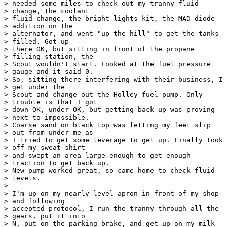
> needed some miles to check out my tranny fluid

> change, the coolant 

> fluid change, the bright lights kit, the MAD diode

> addition on the 

> alternator, and went "up the hill" to get the tanks

> filled. Got up 

> there OK, but sitting in front of the propane

> filling station, the 

> Scout wouldn't start. Looked at the fuel pressure

> gauge and it said 0.  

> So, sitting there interfering with their business, I

> get under the 

> Scout and change out the Holley fuel pump. Only

> trouble is that I got 

> down OK, under OK, but getting back up was proving

> next to impossible. 

> Coarse sand on black top was letting my feet slip

> out from under me as 

> I tried to get some leverage to get up. Finally took

> off my sweat shirt 

> and swept an area large enough to get enough

> traction to get back up. 

> New pump worked great, so came home to check fluid

> levels.

> 

> I'm up on my nearly level apron in front of my shop

> and following 

> accepted protocol, I run the tranny through all the

> gears, put it into 

> N, put on the parking brake, and get up on my milk
