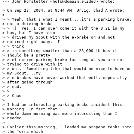
--- John Hofstetter <hofs@domain.elided> wrote:

> On Sep 23, 2004, at 9:44 AM, Urvig, Chad A wrote:

> 

> > Yeah, that's what I meant....it's a parking brake,

> not a driving brake

> > :)  Yes, I can over come it with the 8.2L in my

> bus, but I have also

> > driven my Scout with the e-brake on and not

> noticed right away.  I 

> > think

> > in something smaller than a 28,000 lb bus it

> should be a pretty

> > effective parking brake (as long as you are not

> trying to drive with it

> > on).  Something like that would be nice to have on

> my Scout....my

> > e-brakes have never worked that well, especially

> after going through

> > mud.

> >

> > Chad

> 

> I had an interesting parking brake incident this

> morning. In fact that 

> whole damn morning was more interesting than I

> needed.

> 

> Earlier this morning, I loaded my propane tanks into

> the Terra which 
