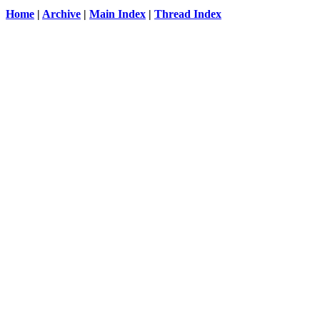
Home
|
Archive
|
Main Index
|
Thread Index