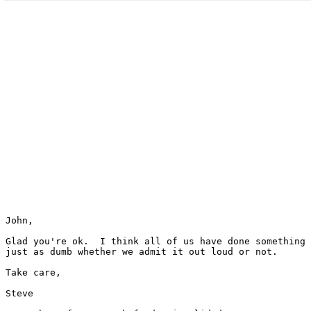
John,

Glad you're ok.  I think all of us have done something

just as dumb whether we admit it out loud or not.

Take care,

Steve
