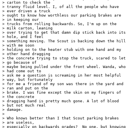
> carton to check the 

> tranny fluid level. I, of all the people who have

> ever driven a truck 

> ought to know how worthless our parking brakes are

> in keeping our 

> trucks from rolling backwards. So, I'm up on the

> milk carton, leaning 

> over trying to get that damn dip stick back into its

> hole, and I feel 

> something moving. The Scout is backing down the hill

> with me soon 

> holding on to the heater stub with one hand and my

> other hand dragging 

> the concrete trying to stop the truck, scared to let

> go because of 

> maybe being pulled under the front wheel. Wanda, who

> had come out to 

> ask me a question is screaming in her most helpful

> way, but fortunately 

> for me a friend of my son was there in the yard and

> ran and put on the 

> brake. I was fine except the skin on my fingers of

> the concrete 

> dragging hand is pretty much gone. A lot of blood

> but not much real 

> damage.

> 

> Who knows better than I that Scout parking brakes

> are useless, 

> especially on backwards grades?  No one, but knowing
