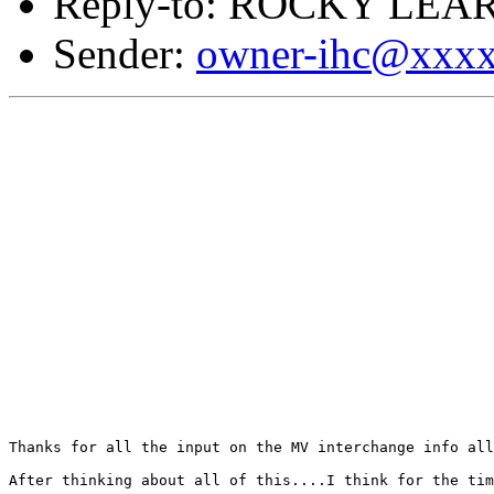
Reply-to: ROCKY LEAR
Sender:
owner-ihc@xxx
Thanks for all the input on the MV interchange info all
After thinking about all of this....I think for the tim