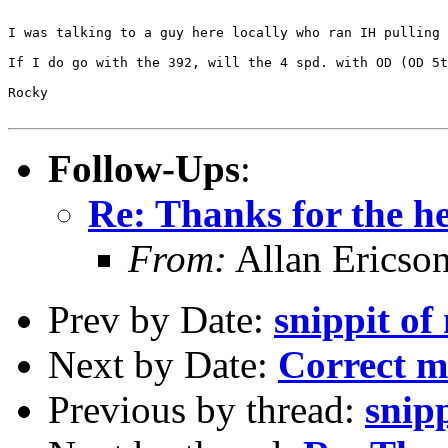
I was talking to a guy here locally who ran IH pulling 
If I do go with the 392, will the 4 spd. with OD (OD 5t
Rocky

Follow-Ups
:
Re: Thanks for the he
From:
Allan Ericso
Prev by Date:
snippit of 
Next by Date:
Correct 
Previous by thread:
snipp