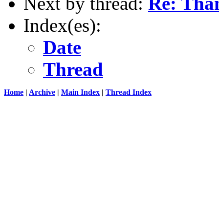
Next by thread:
Re: Than
Index(es):
Date
Thread
Home
|
Archive
|
Main Index
|
Thread Index