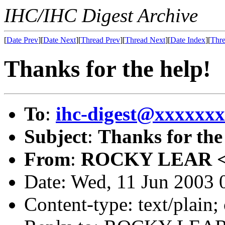
IHC/IHC Digest Archive
[
Date Prev
][
Date Next
][
Thread Prev
][
Thread Next
][
Date Index
][
Thre
Thanks for the help!
To
:
ihc-digest@xxxxxx
Subject
:
Thanks for the
From
:
ROCKY LEAR 
Date: Wed, 11 Jun 2003 
Content-type: text/plain;