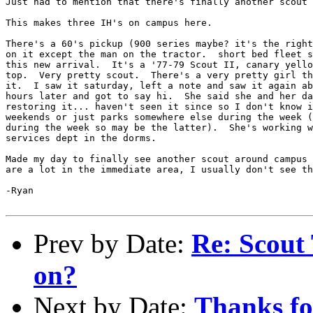
Just had to mention that there's finally another scout 
This makes three IH's on campus here.

There's a 60's pickup (900 series maybe? it's the right
on it except the man on the tractor.  short bed fleet s
this new arrival.  It's a '77-79 Scout II, canary yello
top.  Very pretty scout.  There's a very pretty girl th
it.  I saw it saturday, left a note and saw it again ab
hours later and got to say hi.  She said she and her da
restoring it... haven't seen it since so I don't know i
weekends or just parks somewhere else during the week (
during the week so may be the latter).  She's working w
services dept in the dorms.

Made my day to finally see another scout around campus 
are a lot in the immediate area, I usually don't see th
-Ryan

Prev by Date:
Re: Scout 
on?
Next by Date:
Thanks fo