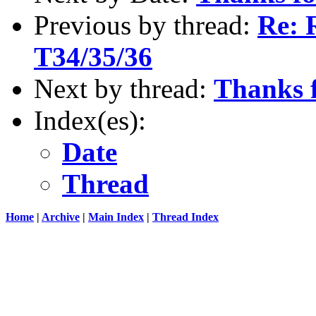
Previous by thread:
Re: 
T34/35/36
Next by thread:
Thanks f
Index(es):
Date
Thread
Home
|
Archive
|
Main Index
|
Thread Index