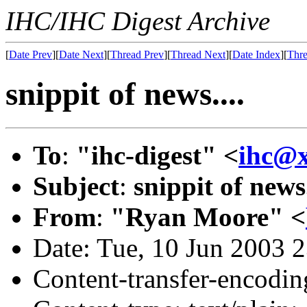
IHC/IHC Digest Archive
[
Date Prev
][
Date Next
][
Thread Prev
][
Thread Next
][
Date Index
][
Thre
snippit of news....
To
:
"ihc-digest" <
ihc@
Subject
:
snippit of news.
From
:
"Ryan Moore" <
Date: Tue, 10 Jun 2003 
Content-transfer-encodin