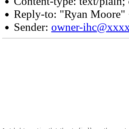
Content-type: text/plain;
Reply-to: "Ryan Moore"
Sender:
owner-ihc@xxx