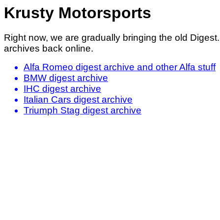
Krusty Motorsports
Right now, we are gradually bringing the old Digest
archives back online.
Alfa Romeo digest archive and other Alfa stuff
BMW digest archive
IHC digest archive
Italian Cars digest archive
Triumph Stag digest archive