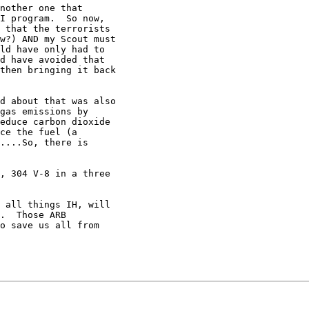
nother one that

I program.  So now,

 that the terrorists

w?) AND my Scout must

ld have only had to

d have avoided that

then bringing it back

d about that was also

gas emissions by

educe carbon dioxide

ce the fuel (a

....So, there is

, 304 V-8 in a three

 all things IH, will

.  Those ARB

o save us all from
