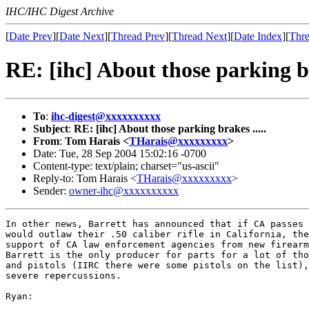
IHC/IHC Digest Archive
[
Date Prev
][
Date Next
][
Thread Prev
][
Thread Next
][
Date Index
][
Thre
RE: [ihc] About those parking br
To
:
ihc-digest@xxxxxxxxxx
Subject
:
RE: [ihc] About those parking brakes .....
From
:
Tom Harais <
THarais@xxxxxxxxx
>
Date: Tue, 28 Sep 2004 15:02:16 -0700
Content-type: text/plain; charset="us-ascii"
Reply-to: Tom Harais <
THarais@xxxxxxxxx
>
Sender:
owner-ihc@xxxxxxxxxx
In other news, Barrett has announced that if CA passes 
would outlaw their .50 caliber rifle in California, the
support of CA law enforcement agencies from new firearm
Barrett is the only producer for parts for a lot of tho
and pistols (IIRC there were some pistols on the list),
severe repercussions.

Ryan:
