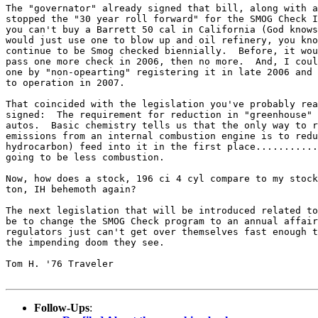
The "governator" already signed that bill, along with a
stopped the "30 year roll forward" for the SMOG Check I
you can't buy a Barrett 50 cal in California (God knows
would just use one to blow up and oil refinery, you kno
continue to be Smog checked biennially.  Before, it wou
pass one more check in 2006, then no more.  And, I coul
one by "non-opearting" registering it in late 2006 and 
to operation in 2007.

That coincided with the legislation you've probably rea
signed:  The requirement for reduction in "greenhouse" 
autos.  Basic chemistry tells us that the only way to r
emissions from an internal combustion engine is to redu
hydrocarbon) feed into it in the first place...........
going to be less combustion.

Now, how does a stock, 196 ci 4 cyl compare to my stock
ton, IH behemoth again?

The next legislation that will be introduced related to
be to change the SMOG Check program to an annual affair
regulators just can't get over themselves fast enough t
the impending doom they see.

Tom H. '76 Traveler

Follow-Ups
: