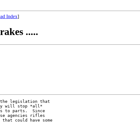
ad Index
]
akes .....
the legislation that

y will stop *all*

s to parts.  Since

se agencies rifles

 that could have some
