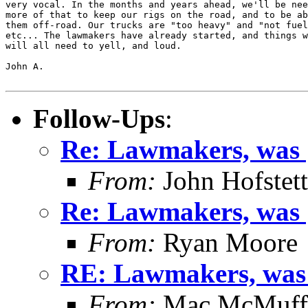
very vocal. In the months and years ahead, we'll be nee
more of that to keep our rigs on the road, and to be ab
them off-road. Our trucks are "too heavy" and "not fuel
etc... The lawmakers have already started, and things w
will all need to yell, and loud.

John A.

Follow-Ups
:
Re: Lawmakers, was [
From:
John Hofstett
Re: Lawmakers, was [
From:
Ryan Moore
RE: Lawmakers, was [
From:
Mac McMuff