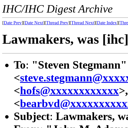
IHC/IHC Digest Archive
[
Date Prev
][
Date Next
][
Thread Prev
][
Thread Next
][
Date Index
][
Thre
Lawmakers, was [ihc] 
To
:
"Steven Stegmann"
<
steve.stegmann@xxxx
<
hofs@xxxxxxxxxxxx
>
<
bearbvd@xxxxxxxxxx
Subject
:
Lawmakers, was