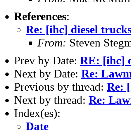
References
:
Re: [ihc] diesel truck
From:
Steven Steg
Prev by Date:
RE: [ihc] 
Next by Date:
Re: Lawma
Previous by thread:
Re: [
Next by thread:
Re: Lawm
Index(es):
Date