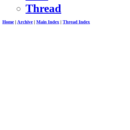
Thread
Home
|
Archive
|
Main Index
|
Thread Index