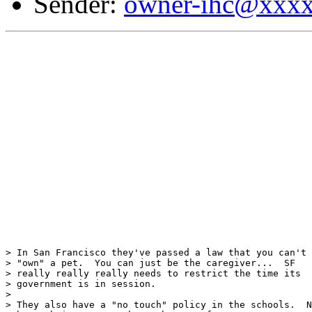
Sender:
owner-ihc@xxx
> In San Francisco they've passed a law that you can't

> "own" a pet.  You can just be the caregiver...  SF

> really really really needs to restrict the time its

> government is in session.

>

> They also have a "no touch" policy in the schools.  N