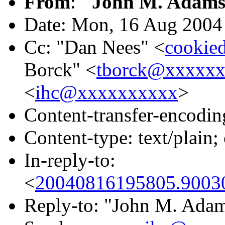
From
:
"John M. Adams
Date: Mon, 16 Aug 2004
Cc: "Dan Nees" <
cookie
Borck" <
tborck@xxxxx
<
ihc@xxxxxxxxxx
>
Content-transfer-encodin
Content-type: text/plai
In-reply-to:
<
20040816195805.90030
Reply-to: "John M. Ada