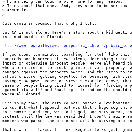
> human being can touch another one for any reason.

> Think about that one.  And, they seem to be serious

> about it.

>

California is doomed. That's why I left...

But CA is not alone. Here's a story about a kid getting
in a mud puddle in Florida:

http://www.newswithviews.com/public_schools/public_scho
If you spend ten minutes searching for stuff like this,
hundreds and hundreds of news items, describing ridicul
impact on otherwise innocent people. We've all heard th
who are injured while breaking into private property, w
damages against the property owner. And the "zero toler
school children getting expelled for pointing fish stic
saying "pow pow". Based on Steve's examples above, ther
cases of people being cited (or worse) for "forcing a p
against its will" and "patting a friend on the shoulder
we're all doomed...

Here in my town, the city council passed a law banning 
parks. But what happened next was that a huge segment o
both smokers and non, were outraged, and very vocal, an
protest until the law was rescinded. I don't imagine an
members who passed the ordinance will be serving anothe
That's what it takes, I think. Regular folks getting ma