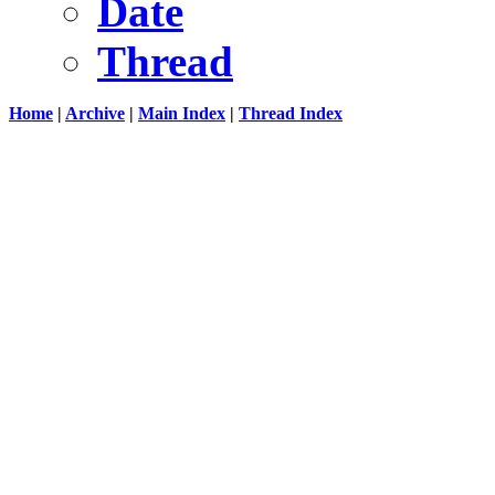
Date
Thread
Home
|
Archive
|
Main Index
|
Thread Index