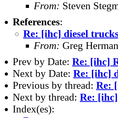
From:
Steven Steg
References
:
Re: [ihc] diesel truck
From:
Greg Herma
Prev by Date:
Re: [ihc] 
Next by Date:
Re: [ihc] 
Previous by thread:
Re: [
Next by thread:
Re: [ihc]
Index(es):