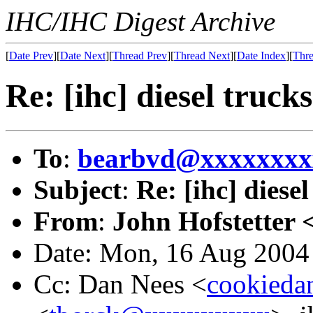
IHC/IHC Digest Archive
[
Date Prev
][
Date Next
][
Thread Prev
][
Thread Next
][
Date Index
][
Thre
Re: [ihc] diesel trucks
To
:
bearbvd@xxxxxxxx
Subject
:
Re: [ihc] diesel
From
:
John Hofstetter 
Date: Mon, 16 Aug 2004
Cc: Dan Nees <
cookied