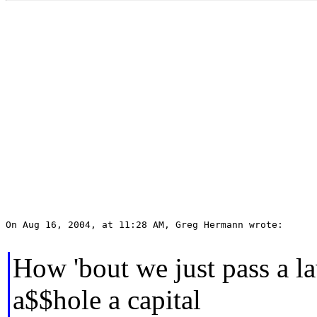
On Aug 16, 2004, at 11:28 AM, Greg Hermann wrote:

How 'bout we just pass a l
a$$hole a capital