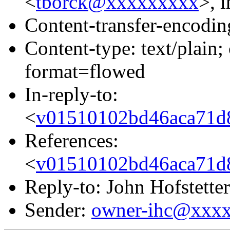
<
tborck@xxxxxxxxx
>, i
Content-transfer-encodin
Content-type: text/plain
format=flowed
In-reply-to:
<
v01510102bd46aca71d
References:
<
v01510102bd46aca71d
Reply-to: John Hofstetter
Sender:
owner-ihc@xxx