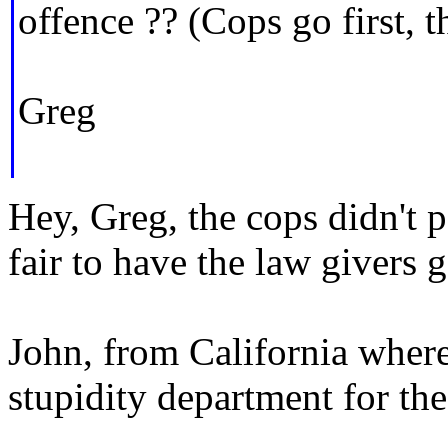
offence ?? (Cops go first, t
Greg
Hey, Greg, the cops didn't p
fair to have the law givers g
John, from California where
stupidity department for th