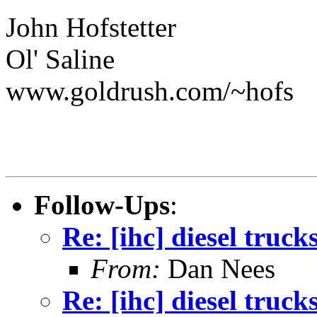
John Hofstetter
Ol' Saline
www.goldrush.com/~hofs
Follow-Ups
:
Re: [ihc] diesel truck
From:
Dan Nees
Re: [ihc] diesel truck