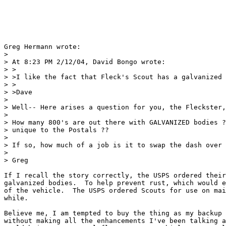
Greg Hermann wrote:

> 

> At 8:23 PM 2/12/04, David Bongo wrote:

> >

> >I like the fact that Fleck's Scout has a galvanized 
> >

> >Dave

> 

> Well-- Here arises a question for you, the Fleckster,
> 

> How many 800's are out there with GALVANIZED bodies ?
> unique to the Postals ??

> 

> If so, how much of a job is it to swap the dash over 
> 

> Greg

If I recall the story correctly, the USPS ordered their
galvanized bodies.  To help prevent rust, which would e
of the vehicle.  The USPS ordered Scouts for use on mai
while.

Believe me, I am tempted to buy the thing as my backup 
without making all the enhancements I've been talking a