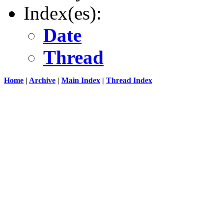
Index(es):
Date
Thread
Home
|
Archive
|
Main Index
|
Thread Index