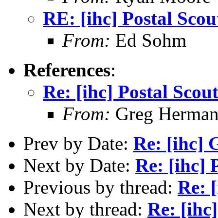
RE: [ihc] Postal Scou
From:
Ed Sohm
References
:
Re: [ihc] Postal Scou
From:
Greg Herma
Prev by Date:
Re: [ihc] 
Next by Date:
Re: [ihc] 
Previous by thread:
Re: 
Next by thread:
Re: [ihc