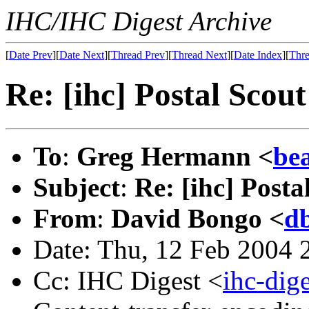
IHC/IHC Digest Archive
[
Date Prev
][
Date Next
][
Thread Prev
][
Thread Next
][
Date Index
][
Thre
Re: [ihc] Postal Scou
To
:
Greg Hermann <
be
Subject
:
Re: [ihc] Posta
From
:
David Bongo <
d
Date: Thu, 12 Feb 2004 
Cc: IHC Digest <
ihc-di