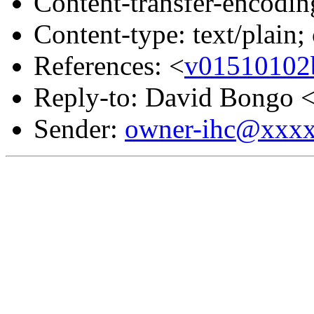
Content-transfer-encodin
Content-type: text/plain;
References: <
v01510102
Reply-to: David Bongo 
Sender:
owner-ihc@xxx