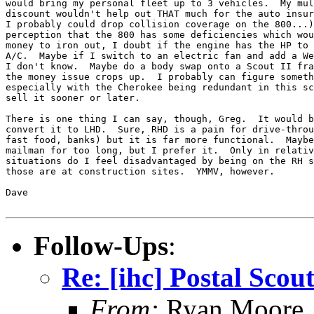
would bring my personal fleet up to 3 vehicles.  My mul
discount wouldn't help out THAT much for the auto insur
I probably could drop collision coverage on the 800...)
perception that the 800 has some deficiencies which wou
money to iron out, I doubt if the engine has the HP to 
A/C.  Maybe if I switch to an electric fan and add a We
I don't know.  Maybe do a body swap onto a Scout II fra
the money issue crops up.  I probably can figure someth
especially with the Cherokee being redundant in this sc
sell it sooner or later.

There is one thing I can say, though, Greg.  It would b
convert it to LHD.  Sure, RHD is a pain for drive-throu
fast food, banks) but it is far more functional.  Maybe
mailman for too long, but I prefer it.  Only in relativ
situations do I feel disadvantaged by being on the RH s
those are at construction sites.  YMMV, however.

Dave

Follow-Ups
:
Re: [ihc] Postal Scou
From:
Ryan Moore