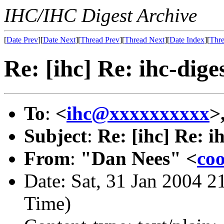
IHC/IHC Digest Archive
[
Date Prev
][
Date Next
][
Thread Prev
][
Thread Next
][
Date Index
][
Thre
Re: [ihc] Re: ihc-dig
To
:
<
ihc@xxxxxxxxxx
>
Subject
:
Re: [ihc] Re: i
From
:
"Dan Nees" <
co
Date: Sat, 31 Jan 2004 2
Time)