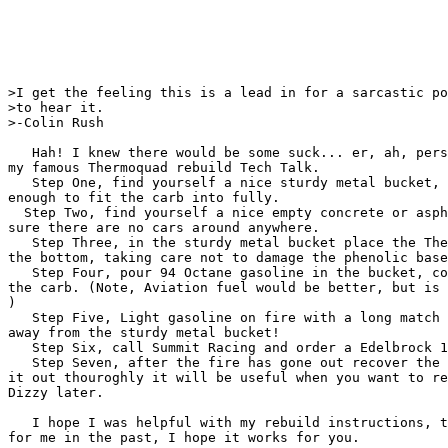
>I get the feeling this is a lead in for a sarcastic po
>to hear it.

>-Colin Rush

   Hah! I knew there would be some suck... er, ah, pers
my famous Thermoquad rebuild Tech Talk.

   Step One, find yourself a nice sturdy metal bucket, 
enough to fit the carb into fully.

  Step Two, find yourself a nice empty concrete or asph
sure there are no cars around anywhere.

   Step Three, in the sturdy metal bucket place the The
the bottom, taking care not to damage the phenolic base
   Step Four, pour 94 Octane gasoline in the bucket, co
the carb. (Note, Aviation fuel would be better, but is 
)

   Step Five, Light gasoline on fire with a long match 
away from the sturdy metal bucket!

   Step Six, call Summit Racing and order a Edelbrock 1
   Step Seven, after the fire has gone out recover the 
it out thouroghly it will be useful when you want to re
Dizzy later.

   I hope I was helpful with my rebuild instructions, t
for me in the past, I hope it works for you.
