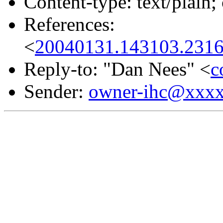
Content-type: text/plain;
References:
<
20040131.143103.2316
Reply-to: "Dan Nees" <
c
Sender:
owner-ihc@xxx