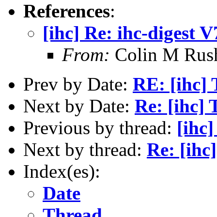
References
:
[ihc] Re: ihc-digest 
From:
Colin M Rus
Prev by Date:
RE: [ihc]
Next by Date:
Re: [ihc]
Previous by thread:
[ihc]
Next by thread:
Re: [ihc
Index(es):
Date
Thread