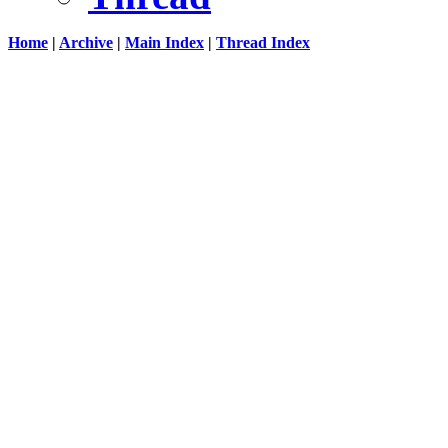
Home
|
Archive
|
Main Index
|
Thread Index