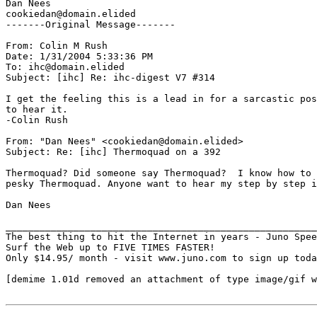
Dan Nees

cookiedan@domain.elided

-------Original Message-------

From: Colin M Rush

Date: 1/31/2004 5:33:36 PM

To: ihc@domain.elided

Subject: [ihc] Re: ihc-digest V7 #314

I get the feeling this is a lead in for a sarcastic pos
to hear it.

-Colin Rush

From: "Dan Nees" <cookiedan@domain.elided>

Subject: Re: [ihc] Thermoquad on a 392

Thermoquad? Did someone say Thermoquad?  I know how to 
pesky Thermoquad. Anyone want to hear my step by step i
Dan Nees

_______________________________________________________
The best thing to hit the Internet in years - Juno Spee
Surf the Web up to FIVE TIMES FASTER!

Only $14.95/ month - visit www.juno.com to sign up toda
[demime 1.01d removed an attachment of type image/gif w