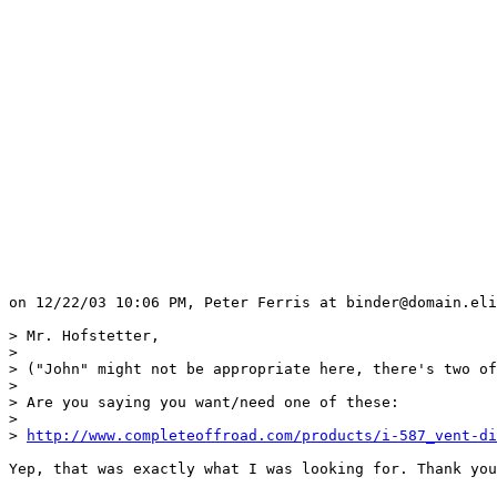
on 12/22/03 10:06 PM, Peter Ferris at binder@domain.eli
> Mr. Hofstetter, 

> 

> ("John" might not be appropriate here, there's two of
> 

> Are you saying you want/need one of these:

> 

> 
http://www.completeoffroad.com/products/i-587_vent-di
Yep, that was exactly what I was looking for. Thank you