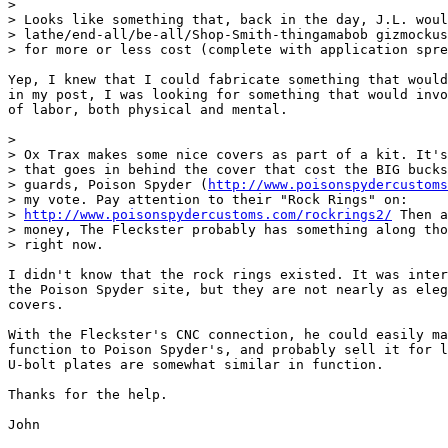
> 

> Looks like something that, back in the day, J.L. woul
> lathe/end-all/be-all/Shop-Smith-thingamabob gizmockus
> for more or less cost (complete with application spre
Yep, I knew that I could fabricate something that would
in my post, I was looking for something that would invo
of labor, both physical and mental.

> 

> Ox Trax makes some nice covers as part of a kit. It's
> that goes in behind the cover that cost the BIG bucks
> guards, Poison Spyder (
http://www.poisonspydercustoms
> my vote. Pay attention to their "Rock Rings" on:

> 
http://www.poisonspydercustoms.com/rockrings2/
 Then a
> money, The Fleckster probably has something along tho
> right now. 

I didn't know that the rock rings existed. It was inter
the Poison Spyder site, but they are not nearly as eleg
covers. 

With the Fleckster's CNC connection, he could easily ma
function to Poison Spyder's, and probably sell it for l
U-bolt plates are somewhat similar in function.

Thanks for the help.

John
