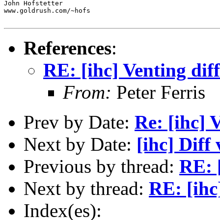
John Hofstetter

www.goldrush.com/~hofs

References
:
RE: [ihc] Venting diff
From:
Peter Ferris
Prev by Date:
Re: [ihc] 
Next by Date:
[ihc] Diff
Previous by thread:
RE: [
Next by thread:
RE: [ihc
Index(es):