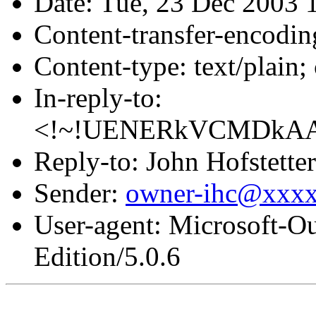
Date: Tue, 23 Dec 2003 
Content-transfer-encodin
Content-type: text/plain
In-reply-to:
<!~!UENERkVCMDkA
Reply-to: John Hofstetter
Sender:
owner-ihc@xxx
User-agent: Microsoft-O
Edition/5.0.6