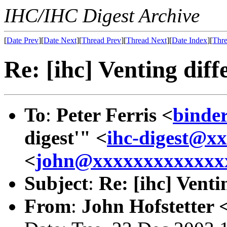
IHC/IHC Digest Archive
[
Date Prev
][
Date Next
][
Thread Prev
][
Thread Next
][
Date Index
][
Thre
Re: [ihc] Venting diff
To
:
Peter Ferris <
binde
digest'" <
ihc-digest@x
<
john@xxxxxxxxxxxxx
Subject
:
Re: [ihc] Venti
From
:
John Hofstetter 