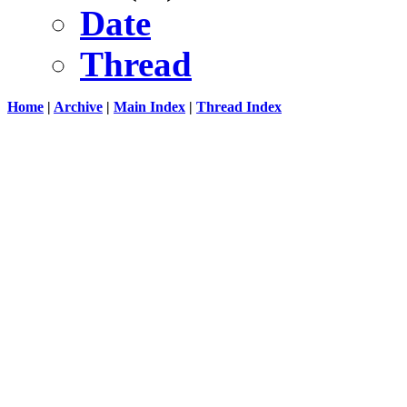
Date
Thread
Home
|
Archive
|
Main Index
|
Thread Index