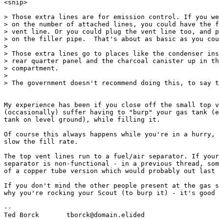
<snip>

> Those extra lines are for emission control. If you we
> on the number of attached lines, you could have the f
> vent line. Or you could plug the vent line too, and p
> on the filler pipe.  That's about as basic as you cou
>

> Those extra lines go to places like the condenser ins
> rear quarter panel and the charcoal canister up in th
> compartment.

>

> The government doesn't recommend doing this, to say t
My experience has been if you close off the small top v
(occasionally) suffer having to "burp" your gas tank (e
tank on level ground), while filling it.

Of course this always happens while you're in a hurry, 
slow the fill rate.

The top vent lines run to a fuel/air separator. If your
separator is non-functional - in a previous thread, som
of a copper tube version which would probably out last 
If you don't mind the other people present at the gas s
why you're rocking your Scout (to burp it) - it's good 
--

Ted Borck	tborck@domain.elided
