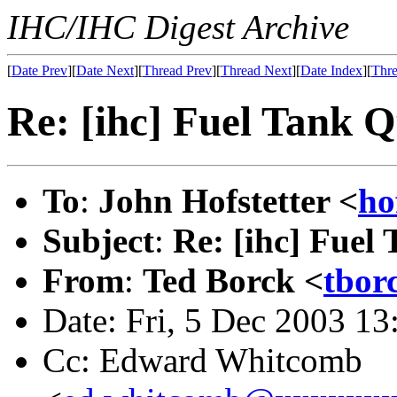
IHC/IHC Digest Archive
[
Date Prev
][
Date Next
][
Thread Prev
][
Thread Next
][
Date Index
][
Thre
Re: [ihc] Fuel Tank Q
To
:
John Hofstetter <
ho
Subject
:
Re: [ihc] Fuel
From
:
Ted Borck <
tbor
Date: Fri, 5 Dec 2003 1
Cc: Edward Whitcomb