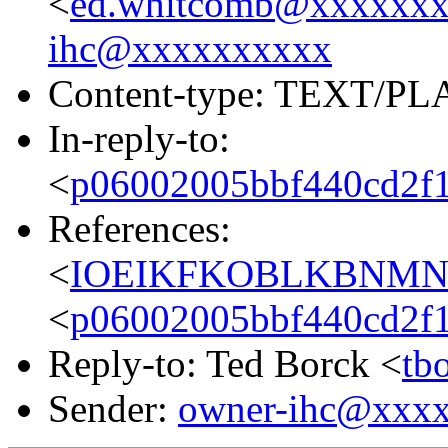
<
ed.whitcomb@xxxxxx
ihc@xxxxxxxxxx
Content-type: TEXT/PL
In-reply-to:
<
p06002005bbf440cd2f1
References:
<
IOEIKFKOBLKBNMNEH
<
p06002005bbf440cd2f1
Reply-to: Ted Borck <
tb
Sender:
owner-ihc@xxx