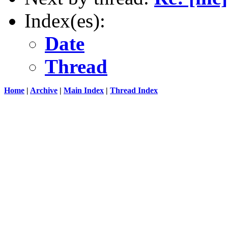
Index(es):
Date
Thread
Home
|
Archive
|
Main Index
|
Thread Index