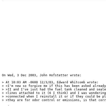
On Wed, 3 Dec 2003, John Hofstetter wrote:

> At 10:03 AM -0600 12/3/03, Edward Whitcomb wrote:

> >I'm new so forgive me if this has been asked already
> >II and I've just had the fuel tank cleaned and seale
> >lines attached to it (6 I think) and I was wondering
> >connected when I reinstall it or if they could be pl
> >they are for odor control or emissions, is that corr