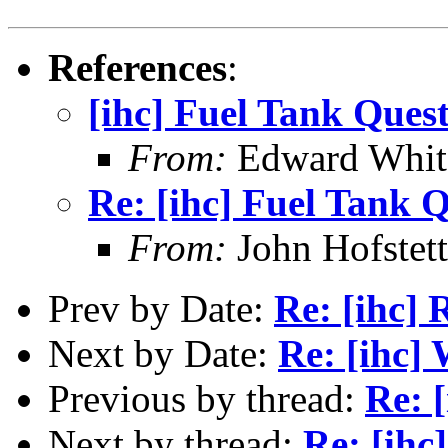
References
:
[ihc] Fuel Tank Ques
From:
Edward Whi
Re: [ihc] Fuel Tank 
From:
John Hofstett
Prev by Date:
Re: [ihc]
Next by Date:
Re: [ihc]
Previous by thread:
Re: 
Next by thread:
Re: [ihc