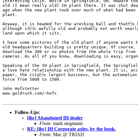
Interesting Colin. While in Springfield, OH, Howard too
old (I mean really old) IH plant there. It was shut dow
ago when the new plant took over much of what had been 
plant.

Anyway, it is headed for the wrecking ball and thats k
although its awfully old and probably not worth nearly
land upon which it sits.

I have some pictures of the old plant if anyone wants t
old headquarters building is pretty unique. Of course, 
download the 300 or so photos from the whole trip from 
cameras. As all of you know, downloading is easy, organ
Speaking of the IH plant in Springfield, the Springfiel
a love hate relationship with the new plant. It is, acc
paper, the citys largest business, but the automation 
force from 5000 to 1500.

John Hofstetter

www.goldrush.com/~hofs

Follow-Ups
:
[ihc] Abandoned IH dealer
From:
mark stegmann
RE: [ihc] IH Corporate axles, by the book.
From:
Mac @ TRIAD