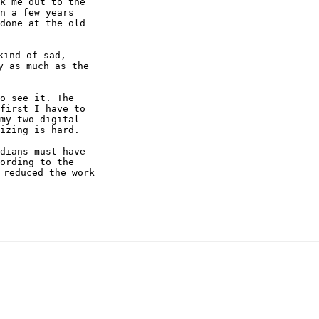
k me out to the

n a few years

done at the old

ind of sad,

 as much as the

o see it. The

first I have to

my two digital

izing is hard.

dians must have

ording to the

reduced the work
