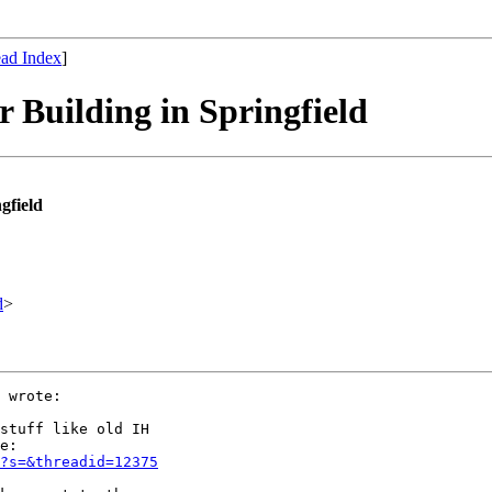
ad Index
]
r Building in Springfield
gfield
d
>
 wrote:

stuff like old IH

e:

?s=&threadid=12375