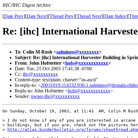
IHC/IHC Digest Archive
[
Date Prev
][
Date Next
][
Thread Prev
][
Thread Next
][
Date Index
][
Thre
Re: [ihc] International Harveste
To
:
Colin M Rush <
salmineo@xxxxxxxx
>
Subject
:
Re: [ihc] International Harvester Building in Sprin
From
:
John Hofstetter <
hofs@xxxxxxxxxxxx
>
Date: Tue, 21 Oct 2003 17:41:38 -0700
Cc:
ihc@xxxxxxxxxx
Content-type: text/plain; charset="us-ascii"
In-reply-to: <
20031019.114332.936.1.salmineo@domain.elide
Reply-to: John Hofstetter <
hofs@xxxxxxxxxxxx
>
Sender:
owner-ihc@xxxxxxxxxx
On Sunday, October 19, 2003, at 11:43  AM, Colin M Rush
> I do not know if any of you are interested in arcane 
> buildings, but if you are, check out the pictures her
> 
http://atlas.binderbulletin.org/forums/showthread.php