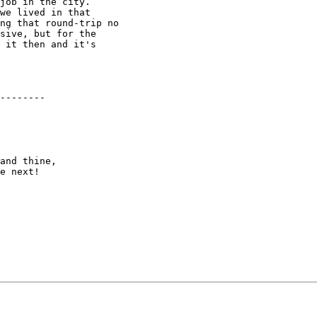
job in the city.

we lived in that

ng that round-trip no

sive, but for the

 it then and it's

--------

and thine,

e next!
