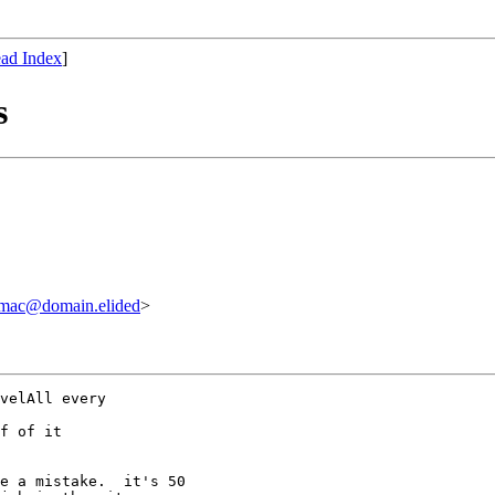
ad Index
]
s
@domain.elided
>
velAll every

f of it

e a mistake.  it's 50
