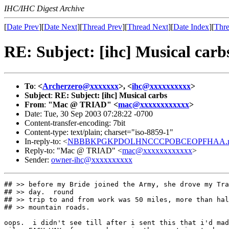
IHC/IHC Digest Archive
[
Date Prev
][
Date Next
][
Thread Prev
][
Thread Next
][
Date Index
][
Thre
RE: Subject: [ihc] Musical carb
To
:
<
Archerzero@xxxxxxx
>, <
ihc@xxxxxxxxxx
>
Subject
:
RE: Subject: [ihc] Musical carbs
From
:
"Mac @ TRIAD" <
mac@xxxxxxxxxxxx
>
Date: Tue, 30 Sep 2003 07:28:22 -0700
Content-transfer-encoding: 7bit
Content-type: text/plain; charset="iso-8859-1"
In-reply-to: <
NBBBKPGKPDOLHNCCCPOBCEOPFHAA.mac
Reply-to: "Mac @ TRIAD" <
mac@xxxxxxxxxxxx
>
Sender:
owner-ihc@xxxxxxxxxx
## >> before my Bride joined the Army, she drove my Tra
## >> day.  round

## >> trip to and from work was 50 miles, more than hal
## >> mountain roads.

oops.  i didn't see till after i sent this that i'd mad