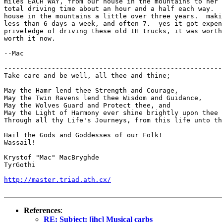
miles EACH WAY, from our house in the mountains to her 
total driving time about an hour and a half each way.  
house in the mountains a little over three years.  maki
less than 6 days a week, and often 7.  yes it got expen
priveledge of driving these old IH trucks, it was worth
worth it now.

--Mac

-------------------------------------------------------
Take care and be well, all thee and thine;

May the Hamr lend thee Strength and Courage,

May the Twin Ravens lend thee Wisdom and Guidance,

May the Wolves Guard and Protect thee, and

May the Light of Harmony ever shine brightly upon thee 
Through all thy Life's Journeys, from this life unto th
Hail the Gods and Goddesses of our Folk!

Wassail!

Krystof "Mac" MacBryghde

TyrGothi

http://master.triad.ath.cx/
References
:
RE: Subject: [ihc] Musical carbs