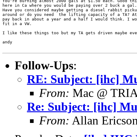
You're burning almost 2000 gals at $1.50 each. Good thi
here in Ca where you would be paying over 2 buck a gal.
Have you considered maybe getting a diesel rabbit picku
around or do you need  the lifting capacity of a TA? At
pay back in about a year and a half I would think. I wo
fit in a VW.

I like these things too but my TA gets driven maybe eve
andy

Follow-Ups
:
RE: Subject: [ihc] Mu
From:
Mac @ TRI
Re: Subject: [ihc] Mu
From:
Allan Ericso