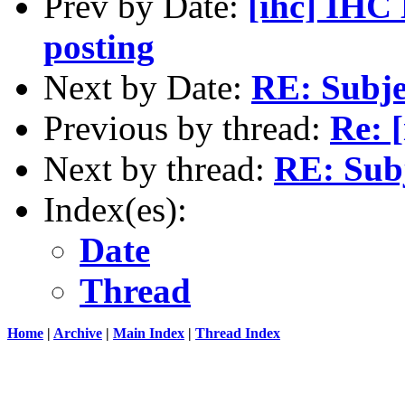
Prev by Date:
[ihc] IHC 
posting
Next by Date:
RE: Subje
Previous by thread:
Re: [
Next by thread:
RE: Subj
Index(es):
Date
Thread
Home
|
Archive
|
Main Index
|
Thread Index