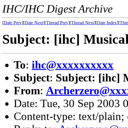
IHC/IHC Digest Archive
[
Date Prev
][
Date Next
][
Thread Prev
][
Thread Next
][
Date Index
][
Thre
Subject: [ihc] Musica
To
:
ihc@xxxxxxxxxx
Subject
:
Subject: [ihc] 
From
:
Archerzero@xxx
Date: Tue, 30 Sep 2003
Content-type: text/plain;