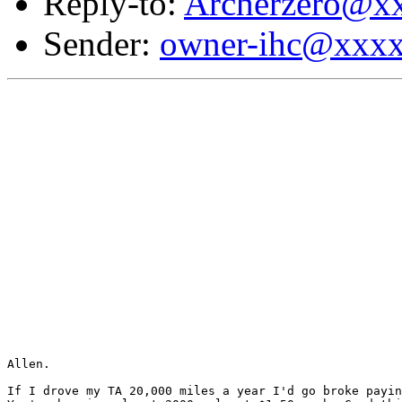
Reply-to:
Archerzero@x
Sender:
owner-ihc@xxx
Allen.

If I drove my TA 20,000 miles a year I'd go broke payin