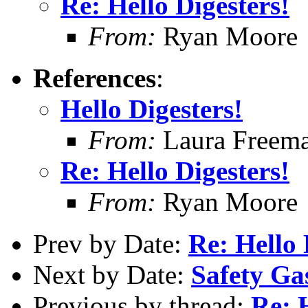
Re: Hello Digesters!
From:
Ryan Moore
References
:
Hello Digesters!
From:
Laura Freem
Re: Hello Digesters!
From:
Ryan Moore
Prev by Date:
Re: Hello 
Next by Date:
Safety Ga
Previous by thread:
Re: 