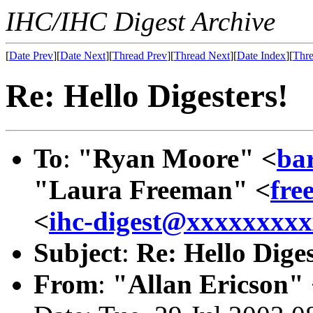
IHC/IHC Digest Archive
[
Date Prev
][
Date Next
][
Thread Prev
][
Thread Next
][
Date Index
][
Thre
Re: Hello Digesters!
To
:
"Ryan Moore" <
ba
"Laura Freeman" <
fre
<
ihc-digest@xxxxxxxx
Subject
:
Re: Hello Diges
From
:
"Allan Ericson"