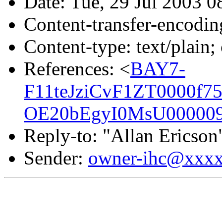
Date: Tue, 29 Jul 2003 0
Content-transfer-encodin
Content-type: text/plain;
References: <
BAY7-
F11teJziCvF1ZT0000f75
OE20bEgyI0MsU000009
Reply-to: "Allan Ericson
Sender:
owner-ihc@xxx