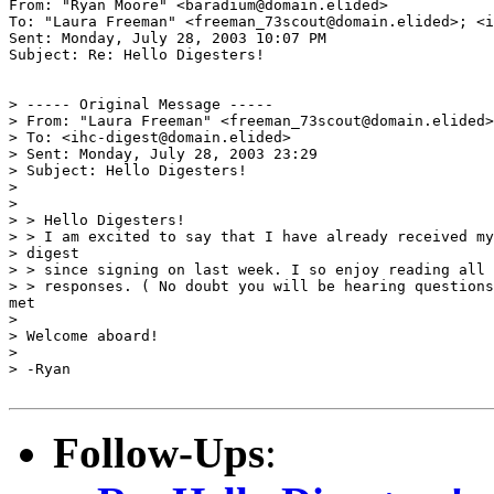
From: "Ryan Moore" <baradium@domain.elided>

To: "Laura Freeman" <freeman_73scout@domain.elided>; <i
Sent: Monday, July 28, 2003 10:07 PM

Subject: Re: Hello Digesters!

> ----- Original Message ----- 

> From: "Laura Freeman" <freeman_73scout@domain.elided>

> To: <ihc-digest@domain.elided>

> Sent: Monday, July 28, 2003 23:29

> Subject: Hello Digesters!

>

>

> > Hello Digesters!

> > I am excited to say that I have already received my
> digest

> > since signing on last week. I so enjoy reading all 
> > responses. ( No doubt you will be hearing questions
met

>

> Welcome aboard!

>

> -Ryan

Follow-Ups
: