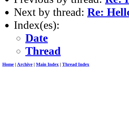
Next by thread:
Re: Hell
Index(es):
Date
Thread
Home
|
Archive
|
Main Index
|
Thread Index