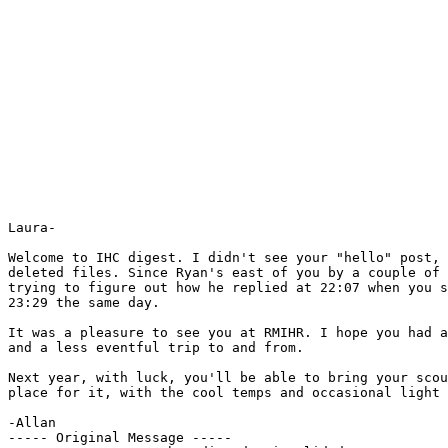
Laura-

Welcome to IHC digest. I didn't see your "hello" post, 
deleted files. Since Ryan's east of you by a couple of 
trying to figure out how he replied at 22:07 when you s
23:29 the same day.

It was a pleasure to see you at RMIHR. I hope you had a
and a less eventful trip to and from.

Next year, with luck, you'll be able to bring your scou
place for it, with the cool temps and occasional light 
-Allan

----- Original Message ----- 
