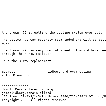
the brown '79 is getting the cooling system overhaul.

The yellow' 72 was severely rear ended and will be gett
again.

The Brown '79 ran very cool at speed, it would have bee
through the 4 row radiator.

Thus the 3 row replacement.

Subject:        	Lidberg and overheating

> the Brown one

**************

Jim In Mesa - James Lidberg

jameslidberg@domain.elided

'79 Scout II/4X4/345/Edelbrock 1400/727/D20/3.07 open/P
Copyright 2003 All rights reserved
