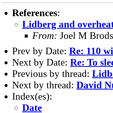
References
:
Lidberg and overhea
From:
Joel M Brod
Prev by Date:
Re: 110 wi
Next by Date:
Re: To sl
Previous by thread:
Lidb
Next by thread:
David N
Index(es):
Date