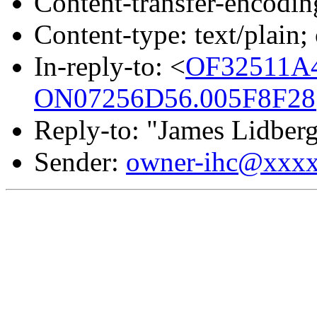
Content-transfer-encodin
Content-type: text/plain
In-reply-to: <
OF32511A
ON07256D56.005F8F28@
Reply-to: "James Lidber
Sender:
owner-ihc@xxx