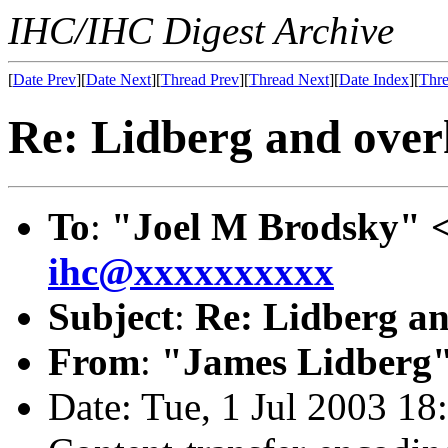
IHC/IHC Digest Archive
[
Date Prev
][
Date Next
][
Thread Prev
][
Thread Next
][
Date Index
][
Thre
Re: Lidberg and over
To
:
"Joel M Brodsky" 
ihc@xxxxxxxxxx
Subject
:
Re: Lidberg an
From
:
"James Lidberg"
Date: Tue, 1 Jul 2003 18