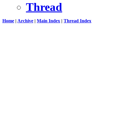
Thread
Home
|
Archive
|
Main Index
|
Thread Index