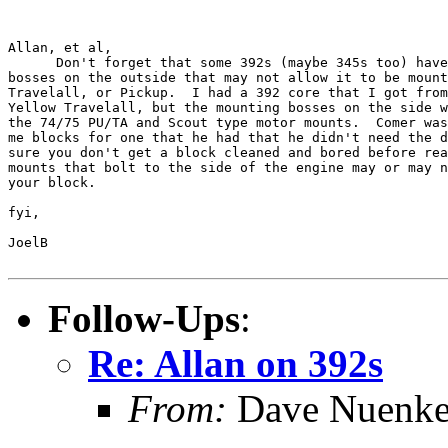
Allan, et al,

      Don't forget that some 392s (maybe 345s too) have
bosses on the outside that may not allow it to be mount
Travelall, or Pickup.  I had a 392 core that I got from
Yellow Travelall, but the mounting bosses on the side w
the 74/75 PU/TA and Scout type motor mounts.  Comer was
me blocks for one that he had that he didn't need the d
sure you don't get a block cleaned and bored before rea
mounts that bolt to the side of the engine may or may n
your block.

fyi,

JoelB

Follow-Ups
:
Re: Allan on 392s
From:
Dave Nuenk