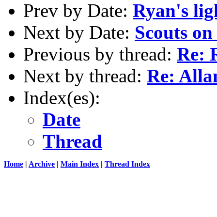
Prev by Date:
Ryan's lig
Next by Date:
Scouts on
Previous by thread:
Re: 
Next by thread:
Re: Alla
Index(es):
Date
Thread
Home
|
Archive
|
Main Index
|
Thread Index