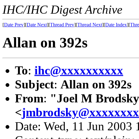
IHC/IHC Digest Archive
[
Date Prev
][
Date Next
][
Thread Prev
][
Thread Next
][
Date Index
][
Thre
Allan on 392s
To
:
ihc@xxxxxxxxxx
Subject
:
Allan on 392s
From
:
"Joel M Brodsk
<
jmbrodsky@xxxxxxxx
Date: Wed, 11 Jun 2003 