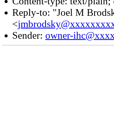
Content-type: text/plain;
Reply-to: "Joel M Brods
<
jmbrodsky@xxxxxxxx
Sender:
owner-ihc@xxx