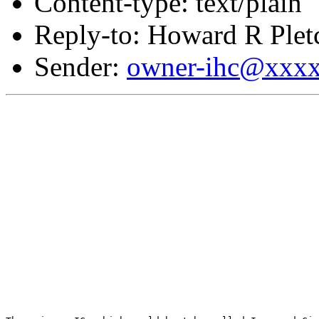
Content-type: text/plain
Reply-to: Howard R Plet
Sender:
owner-ihc@xxx