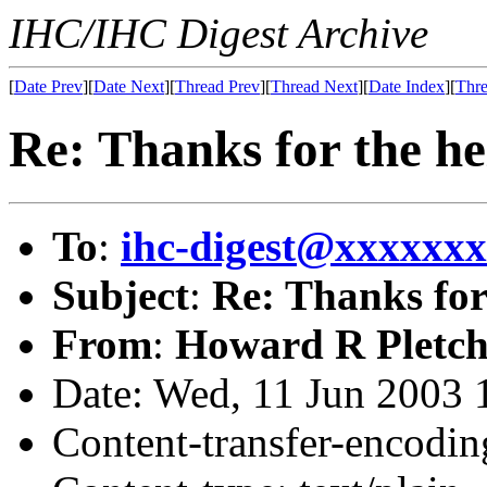
IHC/IHC Digest Archive
[
Date Prev
][
Date Next
][
Thread Prev
][
Thread Next
][
Date Index
][
Thre
Re: Thanks for the he
To
:
ihc-digest@xxxxxx
Subject
:
Re: Thanks for
From
:
Howard R Pletch
Date: Wed, 11 Jun 2003 
Content-transfer-encodin