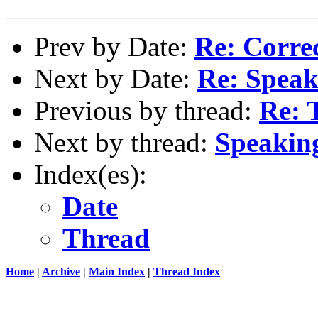
Prev by Date:
Re: Corre
Next by Date:
Re: Speaki
Previous by thread:
Re: 
Next by thread:
Speaking
Index(es):
Date
Thread
Home
|
Archive
|
Main Index
|
Thread Index