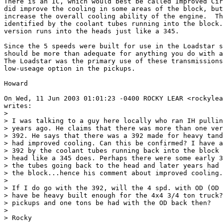
There is an IC, which would best be called Improved Cir
did improve the cooling in some areas of the block, but
increase the overall cooling ability of the engine.  Th
identified by the coolant tubes running into the block.
version runs into the heads just like a 345.

Since the 5 speeds were built for use in the Loadstar s
should be more than adequate for anything you do with a
The Loadstar was the primary use of these transmissions
low-useage option in the pickups.

Howard

On Wed, 11 Jun 2003 01:01:23 -0400 ROCKY LEAR <rockylea
writes:

> 

> I was talking to a guy here locally who ran IH pullin
> years ago. He claims that there was more than one ver
> 392. He says that there was a 392 made for heavy tand
> had improved cooling. Can this be confirmed? I have a
> 392 by the coolant tubes running back into the block 
> head like a 345 does. Perhaps there were some early 3
> the tubes going back to the head and later years had 
> the block...hence his comment about improved cooling.

> 

> If I do go with the 392, will the 4 spd. with OD (OD 
> have be heavy built enough for the 4x4 3/4 ton truck?
> pickups and one tons be had with the OD back then?

> 

> Rocky
