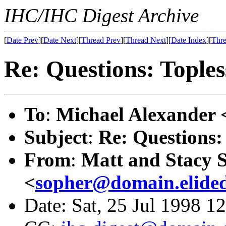
IHC/IHC Digest Archive
[
Date Prev
][
Date Next
][
Thread Prev
][
Thread Next
][
Date Index
][
Thre
Re: Questions: Toples
To
:
Michael Alexander 
Subject
:
Re: Questions:
From
:
Matt and Stacy 
<
sopher@domain.elide
Date: Sat, 25 Jul 1998 1