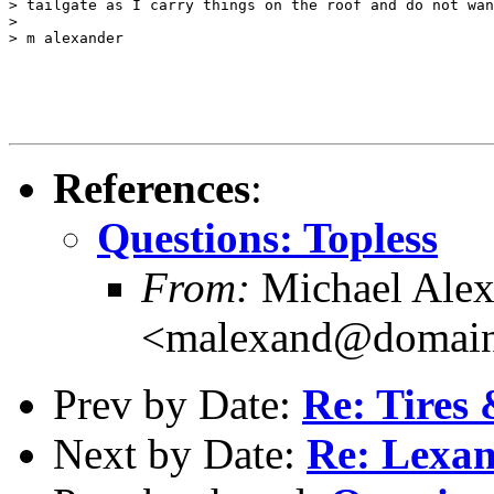
> tailgate as I carry things on the roof and do not wan
>

> m alexander

References
:
Questions: Topless
From:
Michael Alex
<malexand@domain
Prev by Date:
Re: Tires 
Next by Date:
Re: Lexan