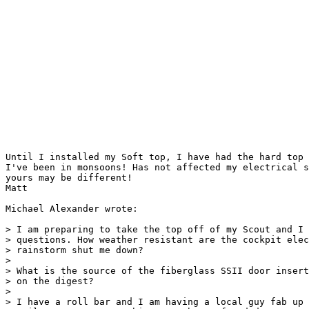
Until I installed my Soft top, I have had the hard top 
I've been in monsoons! Has not affected my electrical s
yours may be different!

Matt

Michael Alexander wrote:

> I am preparing to take the top off of my Scout and I 
> questions. How weather resistant are the cockpit elec
> rainstorm shut me down?

>

> What is the source of the fiberglass SSII door insert
> on the digest?

>

> I have a roll bar and I am having a local guy fab up 