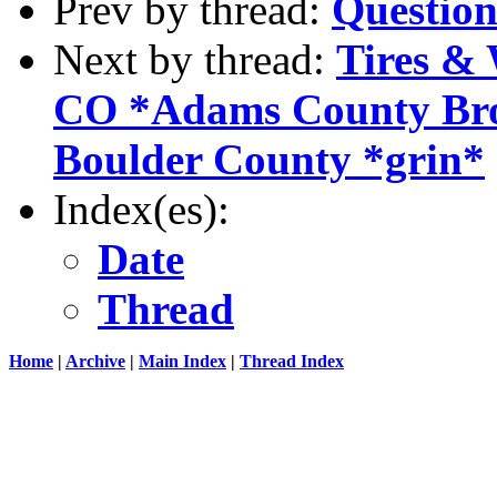
Prev by thread:
Question
Next by thread:
Tires & 
CO *Adams County Broo
Boulder County *grin*
Index(es):
Date
Thread
Home
|
Archive
|
Main Index
|
Thread Index