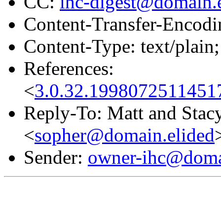
CC:
ihc-digest@domain.
Content-Transfer-Encodin
Content-Type: text/plain;
References:
<
3.0.32.1998072511451
Reply-To: Matt and Stac
<
sopher@domain.elided
Sender:
owner-ihc@doma