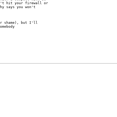
't hit your firewall or

hy says you won't

r shame), but I'll

omebody
