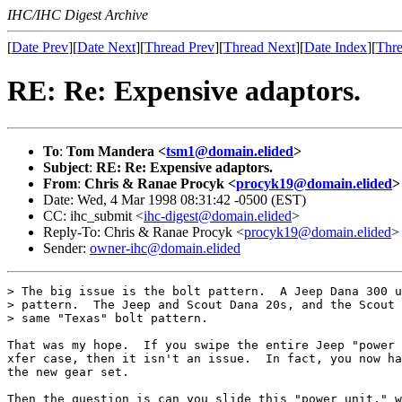
IHC/IHC Digest Archive
[
Date Prev
][
Date Next
][
Thread Prev
][
Thread Next
][
Date Index
][
Thre
RE: Re: Expensive adaptors.
To
:
Tom Mandera <
tsm1@domain.elided
>
Subject
:
RE: Re: Expensive adaptors.
From
:
Chris & Ranae Procyk <
procyk19@domain.elided
>
Date: Wed, 4 Mar 1998 08:31:42 -0500 (EST)
CC: ihc_submit <
ihc-digest@domain.elided
>
Reply-To: Chris & Ranae Procyk <
procyk19@domain.elided
>
Sender:
owner-ihc@domain.elided
> The big issue is the bolt pattern.  A Jeep Dana 300 u
> pattern.  The Jeep and Scout Dana 20s, and the Scout 
> same "Texas" bolt pattern.

That was my hope.  If you swipe the entire Jeep "power 
xfer case, then it isn't an issue.  In fact, you now ha
the new gear set.

Then the question is can you slide this "power unit," w