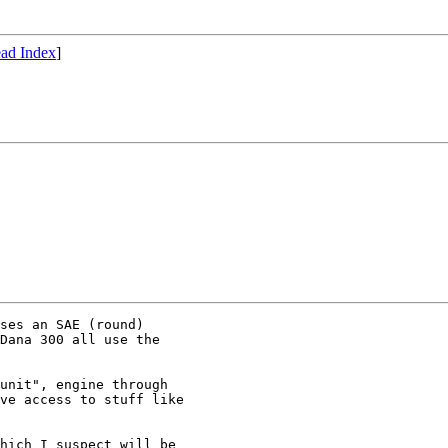
ad Index
]
ses an SAE (round) 

Dana 300 all use the 

unit", engine through

ve access to stuff like

hich I suspect will be
