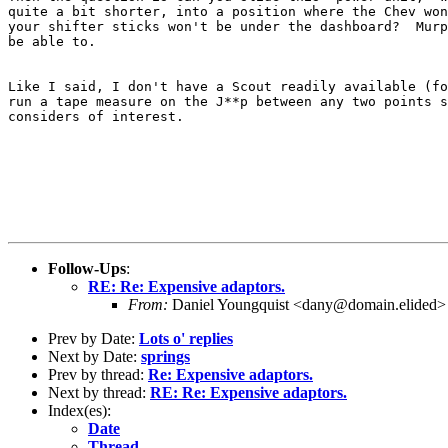
quite a bit shorter, into a position where the Chev won
your shifter sticks won't be under the dashboard?  Murp
be able to.

Like I said, I don't have a Scout readily available (fo
run a tape measure on the J**p between any two points s
considers of interest.

Follow-Ups
:
RE: Re: Expensive adaptors.
From:
Daniel Youngquist <dany@domain.elided>
Prev by Date:
Lots o' replies
Next by Date:
springs
Prev by thread:
Re: Expensive adaptors.
Next by thread:
RE: Re: Expensive adaptors.
Index(es):
Date
Thread