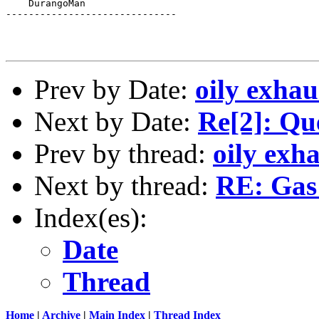
    DurangoMan

------------------------------

Prev by Date:
oily exhau
Next by Date:
Re[2]: Que
Prev by thread:
oily exh
Next by thread:
RE: Gas
Index(es):
Date
Thread
Home
|
Archive
|
Main Index
|
Thread Index