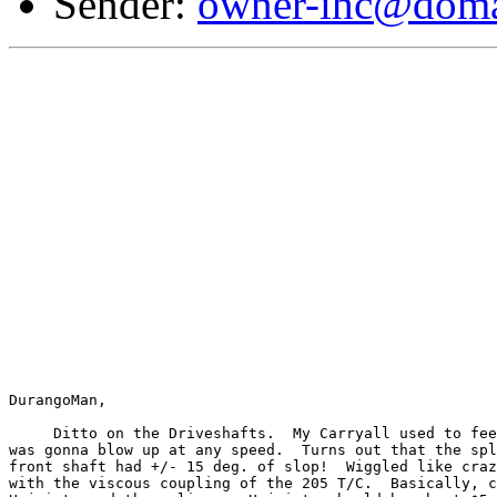
Sender:
owner-ihc@doma
DurangoMan,

     Ditto on the Driveshafts.  My Carryall used to fee
was gonna blow up at any speed.  Turns out that the spl
front shaft had +/- 15 deg. of slop!  Wiggled like craz
with the viscous coupling of the 205 T/C.  Basically, c