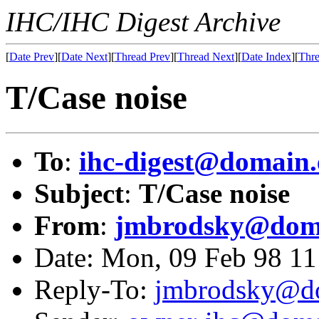
IHC/IHC Digest Archive
[
Date Prev
][
Date Next
][
Thread Prev
][
Thread Next
][
Date Index
][
Thre
T/Case noise
To
:
ihc-digest@domain.
Subject
:
T/Case noise
From
:
jmbrodsky@doma
Date: Mon, 09 Feb 98 1
Reply-To:
jmbrodsky@do