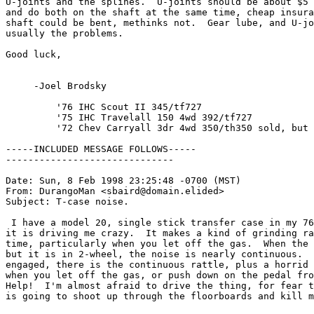
U-joints and the splines.  U-joints should be about $5 
and do both on the shaft at the same time, cheap insura
shaft could be bent, methinks not.  Gear lube, and U-jo
usually the problems.

Good luck,

     -Joel Brodsky

         '76 IHC Scout II 345/tf727

         '75 IHC Travelall 150 4wd 392/tf727

         '72 Chev Carryall 3dr 4wd 350/th350 sold, but 
-----INCLUDED MESSAGE FOLLOWS-----

------------------------------

Date: Sun, 8 Feb 1998 23:25:48 -0700 (MST)

From: DurangoMan <sbaird@domain.elided>

Subject: T-case noise.

 I have a model 20, single stick transfer case in my 76
it is driving me crazy.  It makes a kind of grinding ra
time, particularly when you let off the gas.  When the 
but it is in 2-wheel, the noise is nearly continuous.  
engaged, there is the continuous rattle, plus a horrid 
when you let off the gas, or push down on the pedal fro
Help!  I'm almost afraid to drive the thing, for fear t
is going to shoot up through the floorboards and kill m