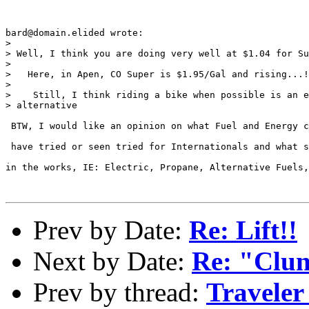
bard@domain.elided wrote:

> 

> Well, I think you are doing very well at $1.04 for Su
> 

>   Here, in Apen, CO Super is $1.95/Gal and rising...!
> 

>    Still, I think riding a bike when possible is an e
> alternative

 BTW, I would like an opinion on what Fuel and Energy c
 have tried or seen tried for Internationals and what s
in the works, IE: Electric, Propane, Alternative Fuels,
Prev by Date:
Re: Lift!!
Next by Date:
Re: "Clun
Prev by thread:
Traveler 