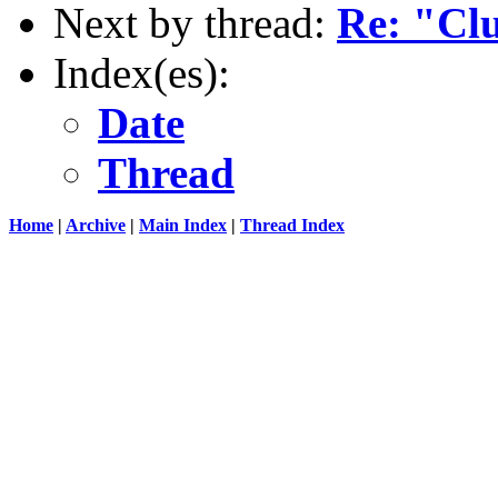
Next by thread:
Re: "Clu
Index(es):
Date
Thread
Home
|
Archive
|
Main Index
|
Thread Index