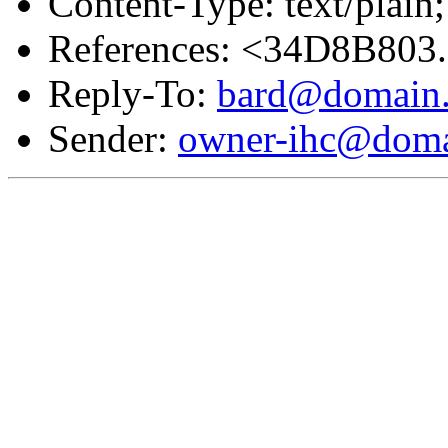
Content-Type: text/plain;
References: <34D8B803
Reply-To:
bard@domain.
Sender:
owner-ihc@doma