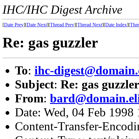
IHC/IHC Digest Archive
[
Date Prev
][
Date Next
][
Thread Prev
][
Thread Next
][
Date Index
][
Thre
Re: gas guzzler
To
:
ihc-digest@domain.
Subject
:
Re: gas guzzle
From
:
bard@domain.el
Date: Wed, 04 Feb 1998 
Content-Transfer-Encodin