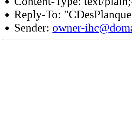
Content-Type: text/plain
Reply-To: "CDesPlanque
Sender:
owner-ihc@doma