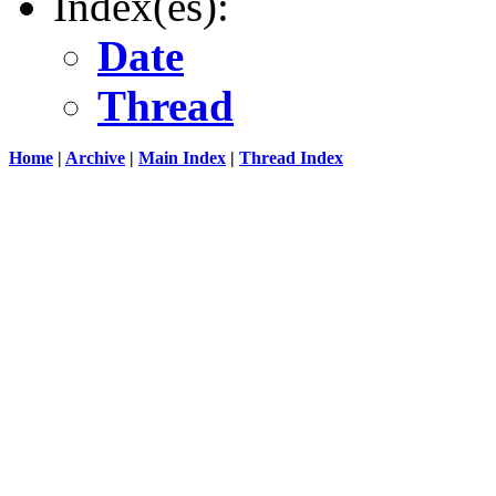
Index(es):
Date
Thread
Home
|
Archive
|
Main Index
|
Thread Index