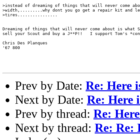
>instead of dreaming of things that will never come abo
>width,.........why dont you go get a repair kit and le
>tires................

Dreaming of things that will never come about is what S
sell your Scout and buy a J**P!!   I support Tom's *con
Chris Des Planques

'67 800

Prev by Date:
Re: Here i
Next by Date:
Re: Here i
Prev by thread:
Re: Here 
Next by thread:
Re: Re: H