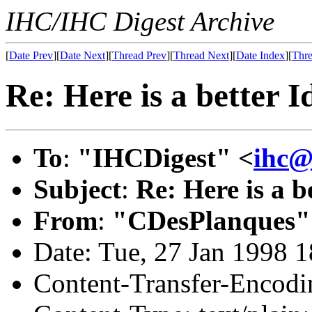
IHC/IHC Digest Archive
[
Date Prev
][
Date Next
][
Thread Prev
][
Thread Next
][
Date Index
][
Thre
Re: Here is a better I
To
:
"IHCDigest" <
ihc@
Subject
:
Re: Here is a b
From
:
"CDesPlanques"
Date: Tue, 27 Jan 1998 
Content-Transfer-Encodin