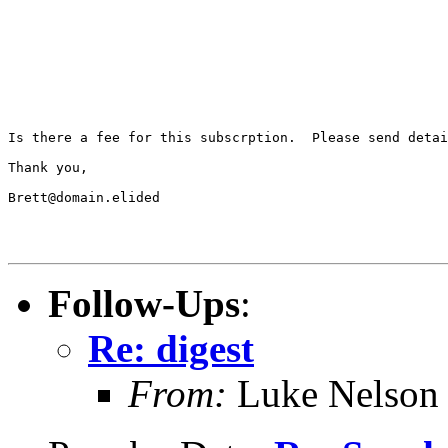
Is there a fee for this subscrption.  Please send detai
Thank you,

Brett@domain.elided

Follow-Ups
:
Re: digest
From:
Luke Nelson 