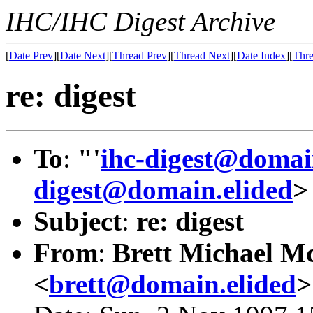
IHC/IHC Digest Archive
[
Date Prev
][
Date Next
][
Thread Prev
][
Thread Next
][
Date Index
][
Thre
re: digest
To
:
"'
ihc-digest@domai
digest@domain.elided
>
Subject
:
re: digest
From
:
Brett Michael Mc
<
brett@domain.elided
>