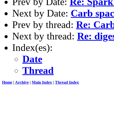
Prev by Date:
Re: Spark
Next by Date:
Carb spac
Prev by thread:
Re: Carb 
Next by thread:
Re: dige
Index(es):
Date
Thread
Home
|
Archive
|
Main Index
|
Thread Index