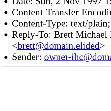
Date: Sun, 2 Nov 1997 1
Content-Transfer-Encodin
Content-Type: text/plain;
Reply-To: Brett Michael 
<
brett@domain.elided
>
Sender:
owner-ihc@doma